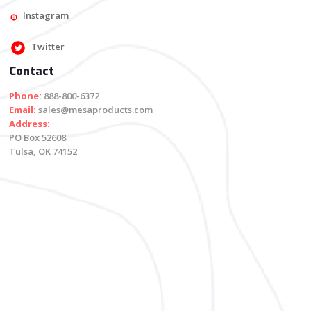
Instagram
Twitter
Contact
Phone:
888-800-6372
Email:
sales@mesaproducts.com
Address:
PO Box 52608
Tulsa, OK 74152