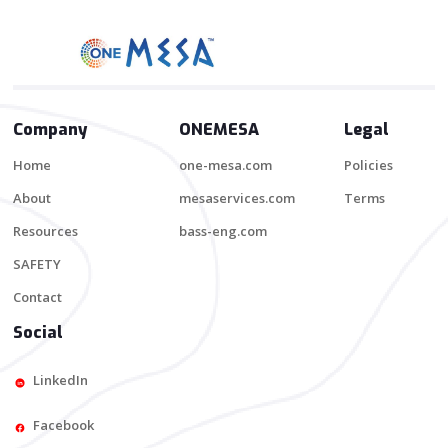
Company
ONEMESA
Legal
Home
one-mesa.com
Policies
About
mesaservices.com
Terms
Resources
bass-eng.com
SAFETY
Contact
Social
LinkedIn
Facebook