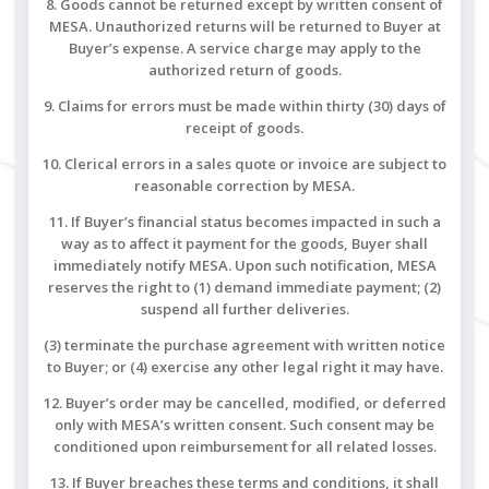
8. Goods cannot be returned except by written consent of
MESA. Unauthorized returns will be returned to Buyer at
Buyer’s expense. A service charge may apply to the
authorized return of goods.
9. Claims for errors must be made within thirty (30) days of
receipt of goods.
10. Clerical errors in a sales quote or invoice are subject to
reasonable correction by MESA.
11. If Buyer’s financial status becomes impacted in such a
way as to affect it payment for the goods, Buyer shall
immediately notify MESA. Upon such notification, MESA
reserves the right to (1) demand immediate payment; (2)
suspend all further deliveries.
(3) terminate the purchase agreement with written notice
to Buyer; or (4) exercise any other legal right it may have.
12. Buyer’s order may be cancelled, modified, or deferred
only with MESA’s written consent. Such consent may be
conditioned upon reimbursement for all related losses.
13. If Buyer breaches these terms and conditions, it shall