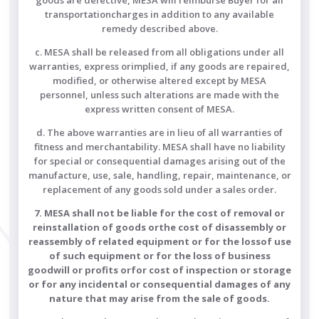
goods are defective, MESA will reimburse Buyer for all
transportationcharges in addition to any available
remedy described above.
c. MESA shall be released from all obligations under all
warranties, express orimplied, if any goods are repaired,
modified, or otherwise altered except by MESA
personnel, unless such alterations are made with the
express written consent of MESA.
d. The above warranties are in lieu of all warranties of
fitness and merchantability. MESA shall have no liability
for special or consequential damages arising out of the
manufacture, use, sale, handling, repair, maintenance, or
replacement of any goods sold under a sales order.
7. MESA shall not be liable for the cost of removal or
reinstallation of goods orthe cost of disassembly or
reassembly of related equipment or for the lossof use
of such equipment or for the loss of business
goodwill or profits orfor cost of inspection or storage
or for any incidental or consequential damages of any
nature that may arise from the sale of goods.