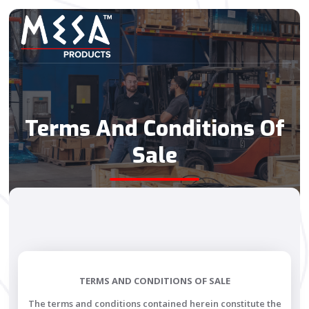
Terms And Conditions Of
Sale
TERMS AND CONDITIONS OF SALE
The terms and conditions contained herein constitute the