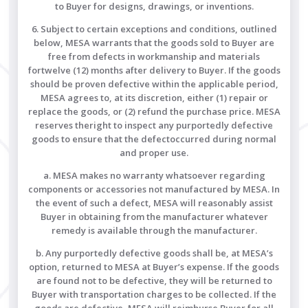
to Buyer for designs, drawings, or inventions.
6. Subject to certain exceptions and conditions, outlined
below, MESA warrants that the goods sold to Buyer are
free from defects in workmanship and materials
fortwelve (12) months after delivery to Buyer. If the goods
should be proven defective within the applicable period,
MESA agrees to, at its discretion, either (1) repair or
replace the goods, or (2) refund the purchase price. MESA
reserves theright to inspect any purportedly defective
goods to ensure that the defectoccurred during normal
and proper use.
a. MESA makes no warranty whatsoever regarding
components or accessories not manufactured by MESA. In
the event of such a defect, MESA will reasonably assist
Buyer in obtaining from the manufacturer whatever
remedy is available through the manufacturer.
b. Any purportedly defective goods shall be, at MESA’s
option, returned to MESA at Buyer’s expense. If the goods
are found not to be defective, they will be returned to
Buyer with transportation charges to be collected. If the