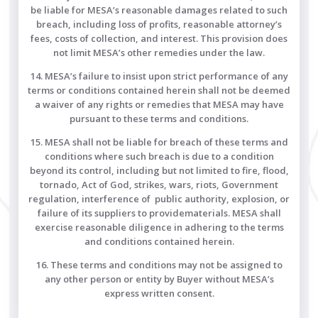
be liable for MESA’s reasonable damages related to such
breach, including loss of profits, reasonable attorney’s
fees, costs of collection, and interest. This provision does
not limit MESA’s other remedies under the law.
14. MESA’s failure to insist upon strict performance of any
terms or conditions contained herein shall not be deemed
a waiver of any rights or remedies that MESA may have
pursuant to these terms and conditions.
15. MESA shall not be liable for breach of these terms and
conditions where such breach is due to a condition
beyond its control, including but not limited to fire, flood,
tornado, Act of God, strikes, wars, riots, Government
regulation, interference of public authority, explosion, or
failure of its suppliers to providematerials. MESA shall
exercise reasonable diligence in adhering to the terms
and conditions contained herein.
16. These terms and conditions may not be assigned to
any other person or entity by Buyer without MESA’s
express written consent.