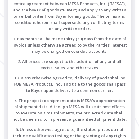
entire agreement between MESA Products, Inc. (“MESA”),
and the buyer of goods (“Buyer”) and apply to any written
or verbal order from Buyer for any goods. The terms and
conditions herein shall supersede any conflicting terms
on any written order.
1. Payment shall be made thirty (30) days from the date of
invoice unless otherwise agreed to by the Parties. Interest
may be charged on overdue accounts.
2. All prices are subject to the addition of any and all
excise, sales, and other taxes.
3. Unless otherwise agreed to, delivery of goods shall be
FOB MESA Products, Inc., and title to the goods shall pass
to Buyer upon delivery to a common carrier.
4. The projected shipment date is MESA’s approximation
of shipment date. Although MESA will use its best efforts
to execute on-time shipments, the projected date shall
not be deemed to represent a guaranteed shipment date.
5. Unless otherwise agreed to, the stated prices do not
include qualification testing or the granting of any rights