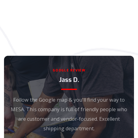
GOOGLE REVIEW
Jass D.
Follow the Google map & you'll find your way to
MESA. This company is full of friendly people who
a
are customer and vendor-focused. Excellent
shipping department.