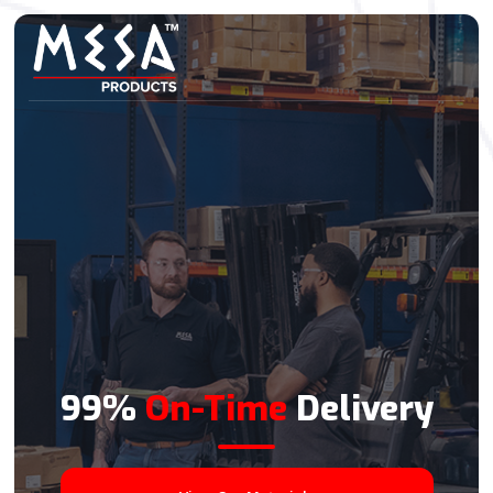
99%
On-Time
Delivery