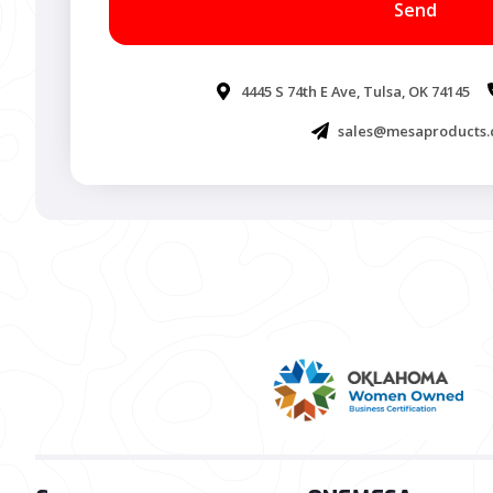
4445 S 74th E Ave, Tulsa, OK 74145
sales@mesaproducts