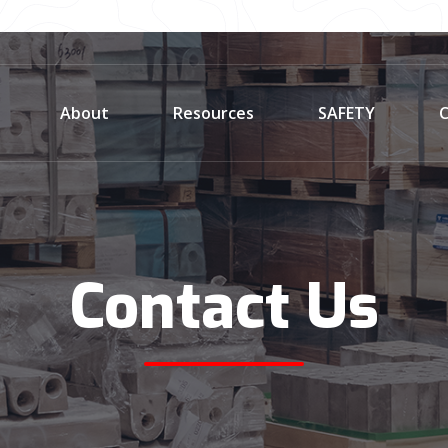
About
Resources
SAFETY
C
Contact Us