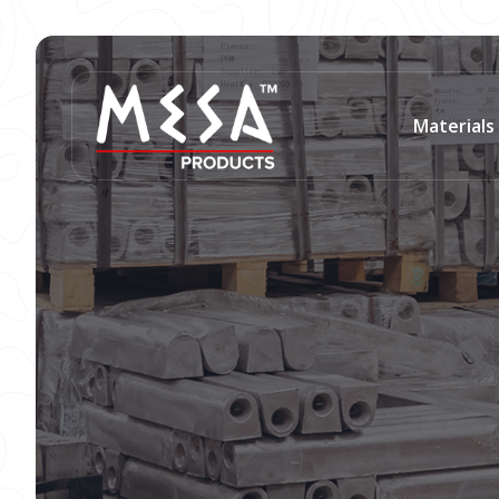
Materials