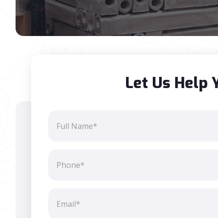
Let Us Help 