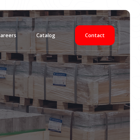
Contact
areers
Catalog