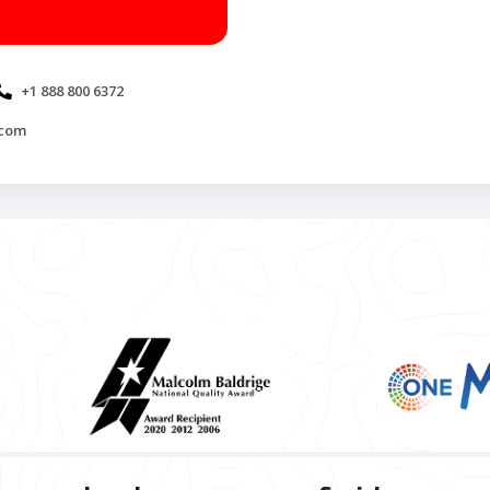
+1 888 800 6372
.com