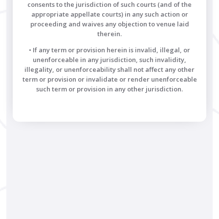
consents to the jurisdiction of such courts (and of the
appropriate appellate courts) in any such action or
proceeding and waives any objection to venue laid
therein.
• If any term or provision herein is invalid, illegal, or
unenforceable in any jurisdiction, such invalidity,
illegality, or unenforceability shall not affect any other
term or provision or invalidate or render unenforceable
such term or provision in any other jurisdiction.