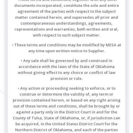
documents incorporated, constitute the sole and entire
agreement of the parties with respect to the subject
matter contained herein, and supersedes all prior and
contemporaneous understandings, agreements,
representations and warranties, both written and oral,
with respect to such subject matter.
• These terms and conditions may be modified by MESA at
any time upon written notice to Supplier.
• Any sale shall be governed by and construed in
accordance with the laws of the State of Oklahoma
without giving effect to any choice or conflict of law
provision or rule.
• Any action or proceeding seeking to enforce, or to
construe or determine the validity of, any term or
provision contained herein, or based on any right arising
out of these terms and conditions, shall be brought by or
against a party only in the District Court in and for the
County of Tulsa, State of Oklahoma, or, if jurisdiction can
be acquired, in the United States District Court for the
Northern District of Oklahoma, and each of the parties