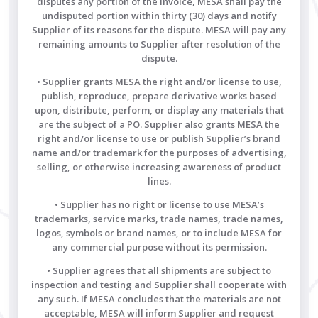
disputes any portion of the invoice, MESA shall pay the
undisputed portion within thirty (30) days and notify
Supplier of its reasons for the dispute. MESA will pay any
remaining amounts to Supplier after resolution of the
dispute.
• Supplier grants MESA the right and/or license to use,
publish, reproduce, prepare derivative works based
upon, distribute, perform, or display any materials that
are the subject of a PO. Supplier also grants MESA the
right and/or license to use or publish Supplier’s brand
name and/or trademark for the purposes of advertising,
selling, or otherwise increasing awareness of product
lines.
• Supplier has no right or license to use MESA’s
trademarks, service marks, trade names, trade names,
logos, symbols or brand names, or to include MESA for
any commercial purpose without its permission.
• Supplier agrees that all shipments are subject to
inspection and testing and Supplier shall cooperate with
any such. If MESA concludes that the materials are not
acceptable, MESA will inform Supplier and request