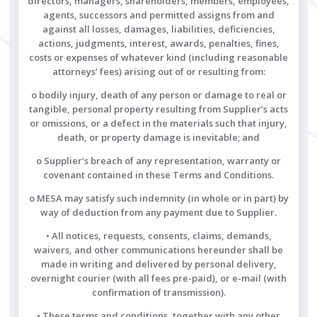
directors, managers, shareholders, members, employees,
agents, successors and permitted assigns from and
against all losses, damages, liabilities, deficiencies,
actions, judgments, interest, awards, penalties, fines,
costs or expenses of whatever kind (including reasonable
attorneys’ fees) arising out of or resulting from:
o bodily injury, death of any person or damage to real or
tangible, personal property resulting from Supplier’s acts
or omissions, or a defect in the materials such that injury,
death, or property damage is inevitable; and
o Supplier’s breach of any representation, warranty or
covenant contained in these Terms and Conditions.
o MESA may satisfy such indemnity (in whole or in part) by
way of deduction from any payment due to Supplier.
• All notices, requests, consents, claims, demands,
waivers, and other communications hereunder shall be
made in writing and delivered by personal delivery,
overnight courier (with all fees pre-paid), or e-mail (with
confirmation of transmission).
• These terms and conditions, together with any other