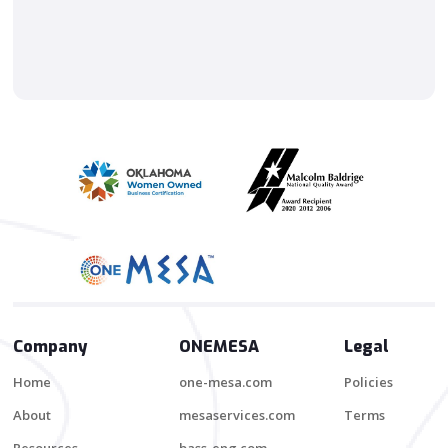
Company
ONEMESA
Legal
Home
one-mesa.com
Policies
About
mesaservices.com
Terms