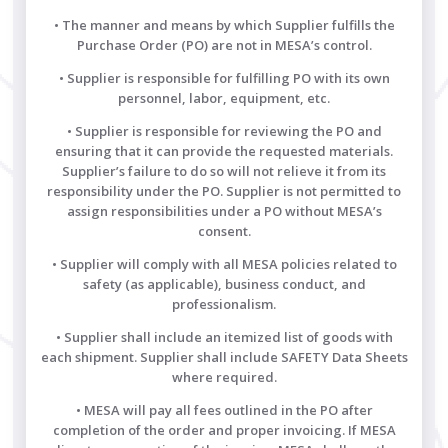
• The manner and means by which Supplier fulfills the
Purchase Order (PO) are not in MESA’s control.
• Supplier is responsible for fulfilling PO with its own
personnel, labor, equipment, etc.
• Supplier is responsible for reviewing the PO and
ensuring that it can provide the requested materials.
Supplier’s failure to do so will not relieve it from its
responsibility under the PO. Supplier is not permitted to
assign responsibilities under a PO without MESA’s
consent.
• Supplier will comply with all MESA policies related to
safety (as applicable), business conduct, and
professionalism.
• Supplier shall include an itemized list of goods with
each shipment. Supplier shall include SAFETY Data Sheets
where required.
• MESA will pay all fees outlined in the PO after
completion of the order and proper invoicing. If MESA