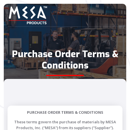
Purchase Order Terms &
Conditions
PURCHASE ORDER TERMS & CONDITIONS
These terms govern the purchase of materials by MESA
Products, Inc. (“MESA”) from its suppliers (“Supplier”).