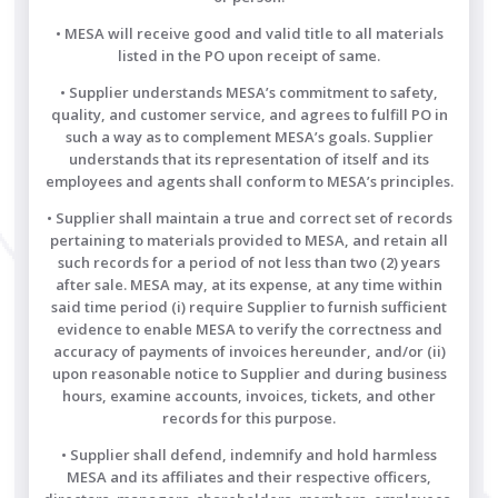
• MESA will receive good and valid title to all materials
listed in the PO upon receipt of same.
• Supplier understands MESA’s commitment to safety,
quality, and customer service, and agrees to fulfill PO in
such a way as to complement MESA’s goals. Supplier
understands that its representation of itself and its
employees and agents shall conform to MESA’s principles.
• Supplier shall maintain a true and correct set of records
pertaining to materials provided to MESA, and retain all
such records for a period of not less than two (2) years
after sale. MESA may, at its expense, at any time within
said time period (i) require Supplier to furnish sufficient
evidence to enable MESA to verify the correctness and
accuracy of payments of invoices hereunder, and/or (ii)
upon reasonable notice to Supplier and during business
hours, examine accounts, invoices, tickets, and other
records for this purpose.
• Supplier shall defend, indemnify and hold harmless
MESA and its affiliates and their respective officers,