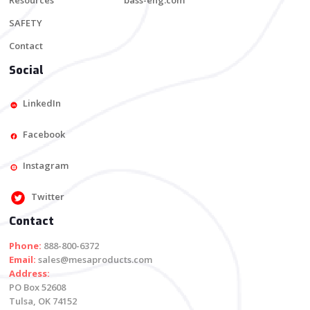
Resources
bass-eng.com
SAFETY
Contact
Social
LinkedIn
Facebook
Instagram
Twitter
Contact
Phone:
888-800-6372
Email:
sales@mesaproducts.com
Address:
PO Box 52608
Tulsa, OK 74152