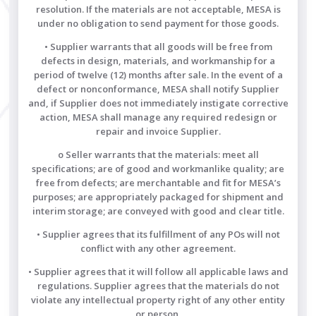
resolution. If the materials are not acceptable, MESA is
under no obligation to send payment for those goods.
• Supplier warrants that all goods will be free from
defects in design, materials, and workmanship for a
period of twelve (12) months after sale. In the event of a
defect or nonconformance, MESA shall notify Supplier
and, if Supplier does not immediately instigate corrective
action, MESA shall manage any required redesign or
repair and invoice Supplier.
o Seller warrants that the materials: meet all
specifications; are of good and workmanlike quality; are
free from defects; are merchantable and fit for MESA’s
purposes; are appropriately packaged for shipment and
interim storage; are conveyed with good and clear title.
• Supplier agrees that its fulfillment of any POs will not
conflict with any other agreement.
• Supplier agrees that it will follow all applicable laws and
regulations. Supplier agrees that the materials do not
violate any intellectual property right of any other entity
or person.